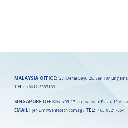
MALAYSIA OFFICE:
23, Denai Bayu 26, Seri Tanjung Pin
TEL:
+6012-3387133
SINGAPORE OFFICE:
#05-17 International Plaza, 10 Ans
EMAIL:
TEL:
Jen.Lim@Santatech.com.sg
/
+65-93217564