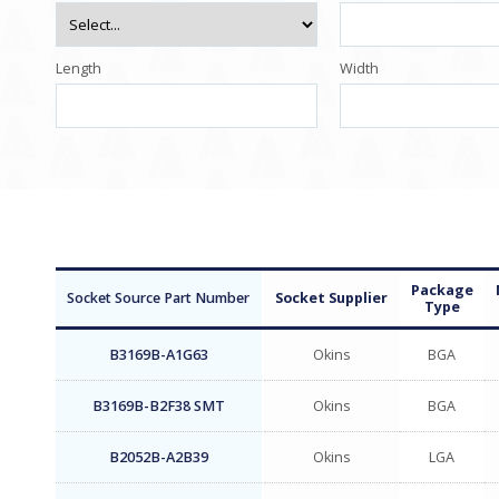
Length
Width
Package
Socket Source Part Number
Socket Supplier
Type
B3169B-A1G63
Okins
BGA
B3169B-B2F38 SMT
Okins
BGA
B2052B-A2B39
Okins
LGA