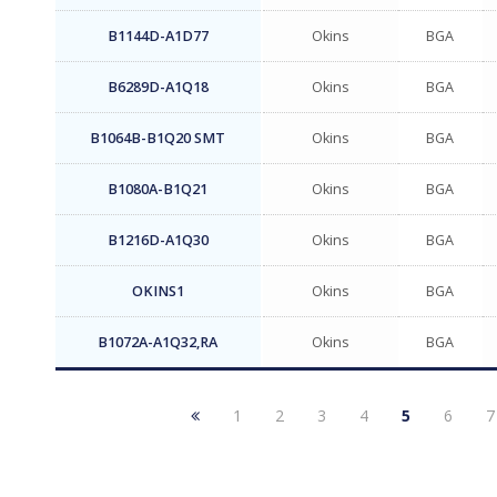
B1144D-A1D77
Okins
BGA
B6289D-A1Q18
Okins
BGA
B1064B-B1Q20 SMT
Okins
BGA
B1080A-B1Q21
Okins
BGA
B1216D-A1Q30
Okins
BGA
OKINS1
Okins
BGA
B1072A-A1Q32,RA
Okins
BGA
1
2
3
4
5
6
7