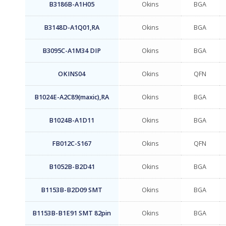
B3186B-A1H05
Okins
BGA
B3148D-A1Q01,RA
Okins
BGA
B3095C-A1M34 DIP
Okins
BGA
OKINS04
Okins
QFN
B1024E-A2C89(maxic),RA
Okins
BGA
B1024B-A1D11
Okins
BGA
FB012C-S167
Okins
QFN
B1052B-B2D41
Okins
BGA
B1153B-B2D09 SMT
Okins
BGA
B1153B-B1E91 SMT 82pin
Okins
BGA