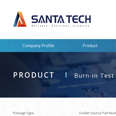
Company Profile
Product
PRODUCT
Burn-in Test
Package Type
Socket Source Part Nu