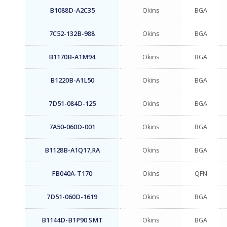
B1088D-A2C35
Okins
BGA
7C52-132B-988
Okins
BGA
B1170B-A1M94
Okins
BGA
B1220B-A1L50
Okins
BGA
7D51-084D-125
Okins
BGA
7A50-060D-001
Okins
BGA
B1128B-A1Q17,RA
Okins
BGA
FB040A-T170
Okins
QFN
7D51-060D-1619
Okins
BGA
B1144D-B1P90 SMT
Okins
BGA