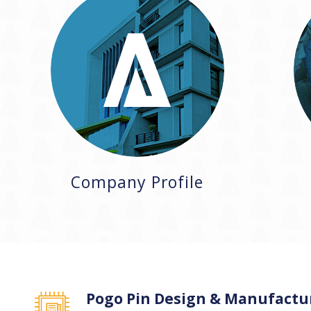
Company Profile
Pogo Pin Design & Manufactu