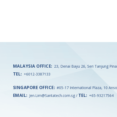
MALAYSIA OFFICE:
23, Denai Bayu 26, Seri Tanjung Pin
TEL:
+6012-3387133
SINGAPORE OFFICE:
#05-17 International Plaza, 10 Ans
EMAIL:
TEL:
Jen.Lim@Santatech.com.sg
/
+65-93217564