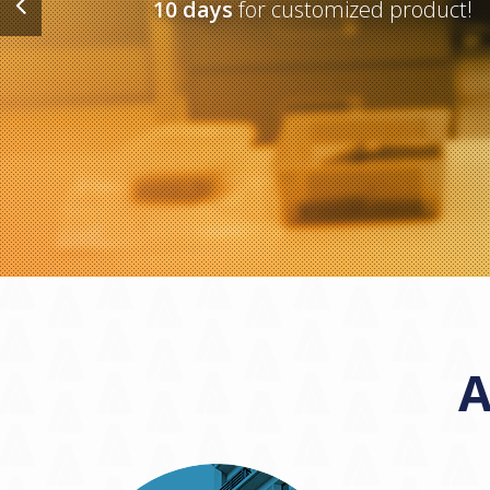
10 days
for customized product!