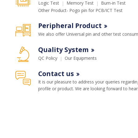
Memory Test
Burn-in Test
Logic Test
Other Product- Pogo pin for PCB/ICT Test
Peripheral Product
We also offer Universal pin and other test consu
Quality System
Our Equipments
QC Policy
Contact us
It is our pleasure to address your queries regard
profile or product. We are looking forward to hea